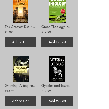
The Greatest Desire: Daily Readings with Walter Hilton
Green Theology: An eco-feminist and ecumenical perspective
£8.99
£19.99
Add to Cart
Add to Cart
Grieving: A beginner's guide
Gypsies and Jesus: A Traveller Theology
£10.95
£19.99
Add to Cart
Add to Cart