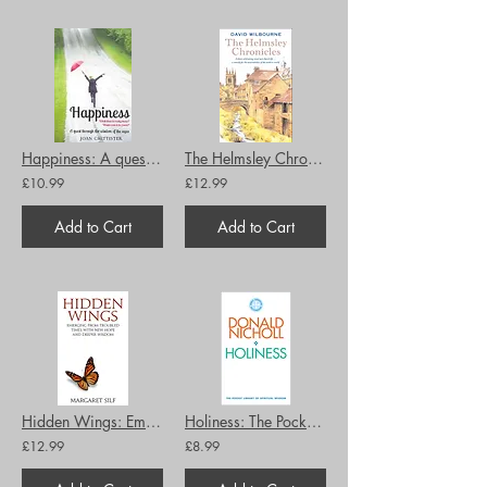
Happiness: A quest through the wisdom of the ages
The Helmsley Chronicles A diary celebrating rural and church life … a remedy for
£10.99
£12.99
Add to Cart
Add to Cart
Hidden Wings: Emerging from troubled times with new hope and deeper wisdom
Holiness: The Pocket Library of Spiritual Wisdom
£12.99
£8.99