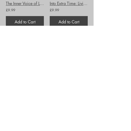
The Inner Voice of Love: A journey through Anguish to Freedom
Into Extra Time: Living through the final stages of cancer...
£9.99
£9.99
Add to Cart
Add to Cart
Introduction to Biblical Hebrew
Jesus Feminist: God's Radical Notion that Women are People too
£25.99
£10.99
Add to Cart
Add to Cart