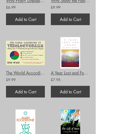
Why Pray? Unpublished writings by the former chaplain to the shrine of Julian o
Why Study the Past? The Quest for the Historical Church
£6.99
£9.99
Add to Cart
Add to Cart
The World According to Theologygrams: Making sense of Christianity through badly
A Year Lost and Found
£9.99
£7.95
Add to Cart
Add to Cart