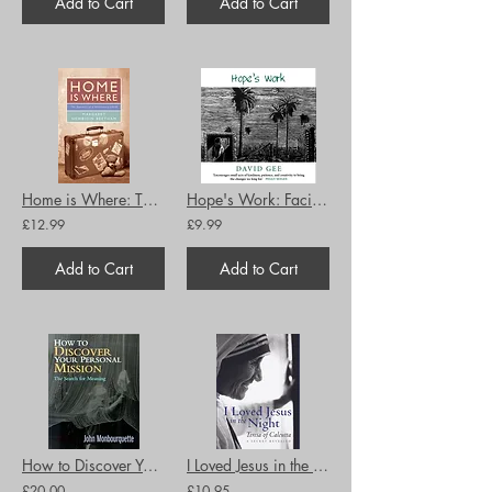
Add to Cart
Add to Cart
Home is Where: The Journeys of a Missionary Child
Hope's Work: Facing the future in an age of crises
£12.99
£9.99
Add to Cart
Add to Cart
How to Discover Your Personal Mission: The Search for Meaning
I Loved Jesus in the Night: Teresa of Calcutta: A Secret Revealed
£20.00
£10.95