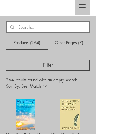
Products (264)
Other Pages (7)
Filter
264 results found with an empty search
Sort By:
Best Match