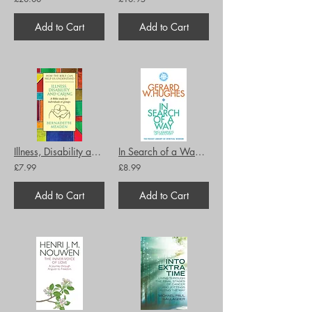
Add to Cart
Add to Cart
Illness, Disability and Caring: How the Bible can Help us Understand
In Search of a Way: The Pocket Library of Spiritual Wisdom
£7.99
£8.99
Add to Cart
Add to Cart