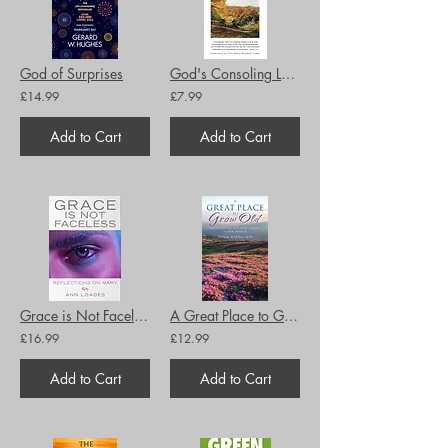
God of Surprises
God's Consoling Love: Sermons and Addresses
£14.99
£7.99
Add to Cart
Add to Cart
Grace is Not Faceless: Reflections on Mary
A Great Place to Grow Old: Reimagining Ministry Among Older People
£16.99
£12.99
Add to Cart
Add to Cart