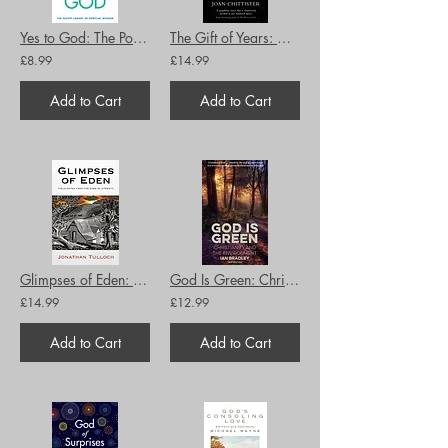
Yes to God: The Pocket Library of Spritual Wisdom
The Gift of Years: Growing Older Gracefully
£8.99
£14.99
Add to Cart
Add to Cart
Glimpses of Eden: Field notes from the edge of eternity
God Is Green: Christianity and the Environment
£14.99
£12.99
Add to Cart
Add to Cart