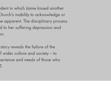
cident in which Jaime kissed another
Church’s inability to acknowledge or
e apparent. The disciplinary process
d to her suffering depression and
on.
tory reveals the failure of the
f wider culture and society – to
perience and needs of those who
T.
Shop
Be The First