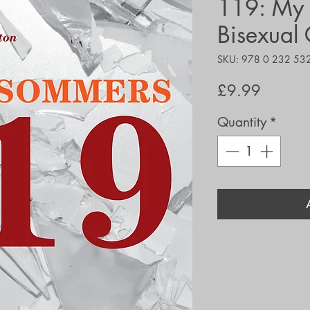
119: My L
Bisexual 
SKU: 978 0 232 53
Price
£9.99
Quantity
*