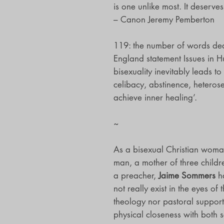
is one unlike most. It deserves 
– Canon Jeremy Pemberton
119: the number of words dedi
England statement Issues in H
bisexuality inevitably leads to
celibacy, abstinence, heteros
achieve inner healing’.
~
As a bisexual Christian woman
man, a mother of three childr
a preacher,
Jaime Sommers
ha
not really exist in the eyes of
theology nor pastoral support
physical closeness with both s