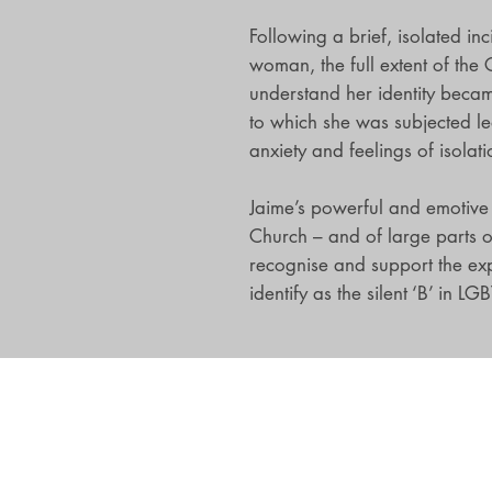
Following a brief, isolated in
woman, the full extent of the 
understand her identity becam
to which she was subjected le
anxiety and feelings of isolati
Jaime’s powerful and emotive s
Church – and of large parts o
recognise and support the ex
identify as the silent ‘B’ in LGB
Darton, Longman and Todd Ltd