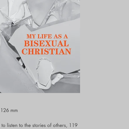
x 126 mm
o listen to the stories of others, 119