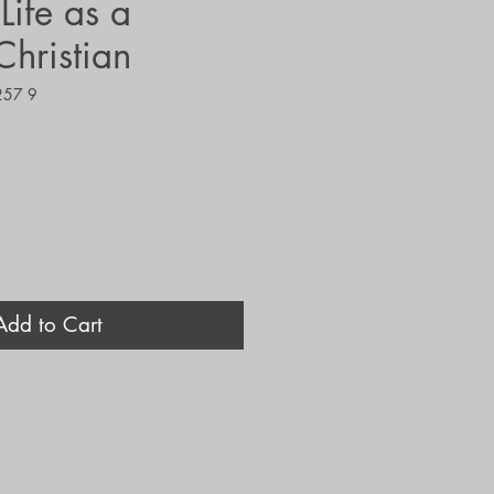
ife as a
Christian
257 9
Add to Cart