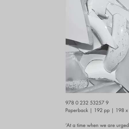
978 0 232 53257 9
Paperback | 192 pp | 198 
‘At a time when we are urged t