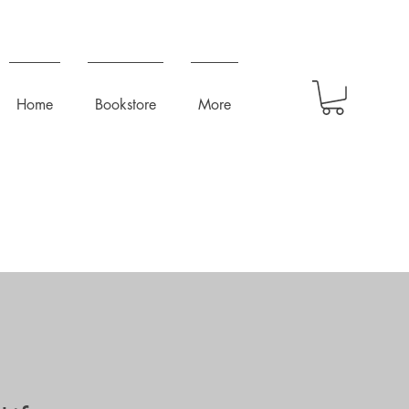
Home
Bookstore
More