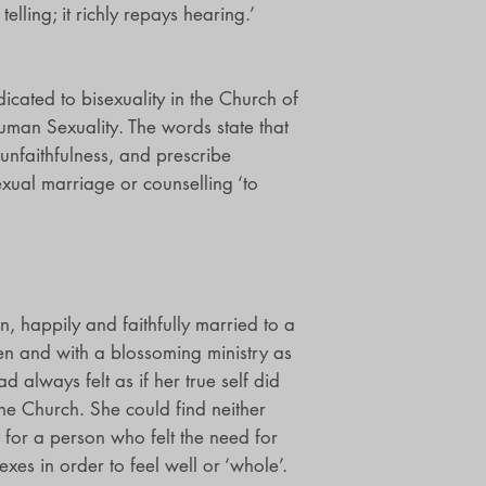
telling; it richly repays hearing.’
cated to bisexuality in the Church of
uman Sexuality. The words state that
 unfaithfulness, and prescribe
exual marriage or counselling ‘to
, happily and faithfully married to a
en and with a blossoming ministry as
d always felt as if her true self did
 the Church. She could find neither
 for a person who felt the need for
exes in order to feel well or ‘whole’.