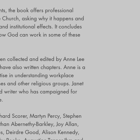
ts, the book offers professional
he Church, asking why it happens and
nd institutional effects. It concludes
how God can work in some of these
een collected and edited by Anne Lee
have also written chapters. Anne is a
rtise in understanding workplace
ches and other religious groups. Janet
and writer who has campaigned for
e.
chard Scorer, Martyn Percy, Stephen
than Abernethy-Barkley, Joy Allan,
ies, Deirdre Good, Alison Kennedy,