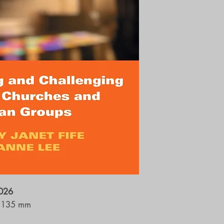
2026
 135 mm