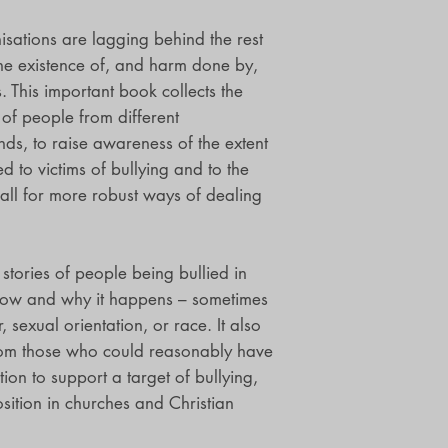
sations are lagging behind the rest
he existence of, and harm done by,
ns. This important book collects the
of people from different
s, to raise awareness of the extent
 to victims of bullying and to the
call for more robust ways of dealing
 stories of people being bullied in
 how and why it happens – sometimes
 sexual orientation, or race. It also
from those who could reasonably have
ion to support a target of bullying,
osition in churches and Christian