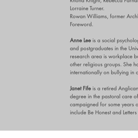
Rhona Knight, Rebecca Parna
Lorraine Turner.
Rowan Williams, former Archb
Foreword.
Anne Lee
is a social psycholo
and postgraduates in the Unive
research area is workplace bu
other religious groups. She h
internationally on bullying in 
Janet Fife
is a retired Anglica
degree in the pastoral care o
campaigned for some years on
include Be Honest and Letters