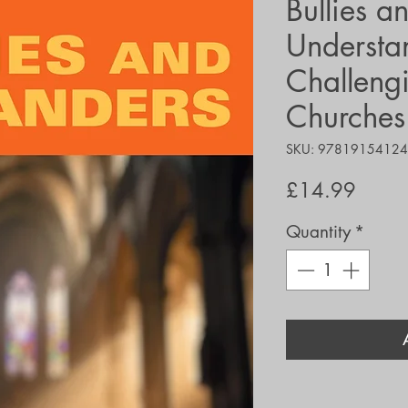
Bullies a
Understa
Challengi
Churches 
SKU: 9781915412
Price
£14.99
Quantity
*