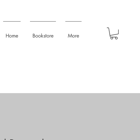
Home
Bookstore
More