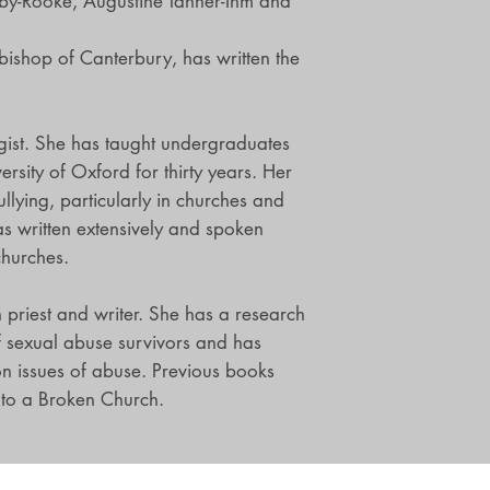
by-Rooke, Augustine Tanner-Ihm and
ishop of Canterbury, has written the
gist. She has taught undergraduates
rsity of Oxford for thirty years. Her
llying, particularly in churches and
as written extensively and spoken
churches.
n priest and writer. She has a research
f sexual abuse survivors and has
 issues of abuse. Previous books
 to a Broken Church.