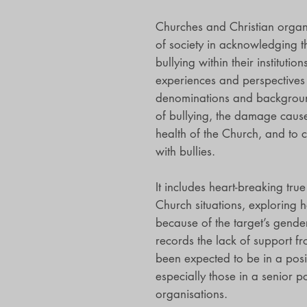
Churches and Christian organi
of society in acknowledging t
bullying within their institutio
experiences and perspectives 
denominations and background
of bullying, the damage caused
health of the Church, and to 
with bullies.
It includes heart-breaking true
Church situations, exploring
because of the target’s gender,
records the lack of support 
been expected to be in a posit
especially those in a senior p
organisations.