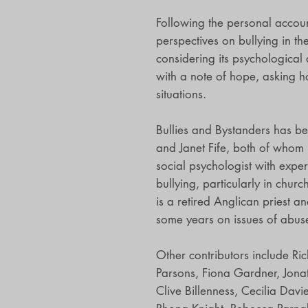
Following the personal accoun
perspectives on bullying in t
considering its psychological a
with a note of hope, asking 
situations.
Bullies and Bystanders has b
and Janet Fife, both of whom 
social psychologist with expe
bullying, particularly in chur
is a retired Anglican priest 
some years on issues of abus
Other contributors include Ri
Parsons, Fiona Gardner, Jona
Clive Billenness, Cecilia Dav