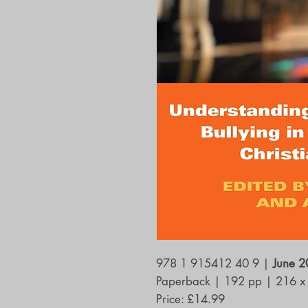
978 1 915412 40 9
|
June 
Paperback
|
192 pp
|
216 x
Price: £14.99