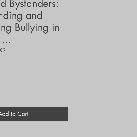
nd Bystanders:
nding and
ng Bullying in
...
409
Add to Cart