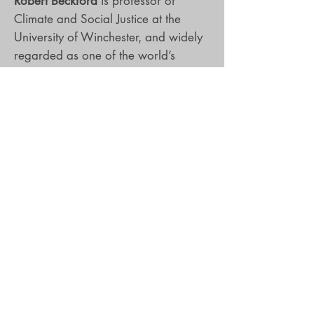
Robert Beckford
is professor of
Climate and Social Justice at the
University of Winchester, and widely
regarded as one of the world’s
foremost black theological-cultural
critics. He is a scholar-activist
researching the intersections of faith
and racial justice in and through
diverse media texts, and has written
many influential books including Jesus
is Dread, God of the Rahtid and God
and the Gangs. He is a BAFTA
award-winning documentary
filmmaker, and has written and
presented over twenty films for the
BBC, Channel 4 and Discovery USA.