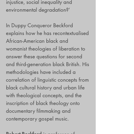
injustice, social inequality and
environmental degradation?’
In Duppy Conqueror Beckford
explains how he has recontextualised
African-American black and
womanist theologies of liberation to
answer these questions for second
and third-generation black British. His
methodologies have included a
correlation of linguistic concepts from
black cultural history and urban life
with theological concepts, and the
inscription of black theology onto
documentary filmmaking and
contemporary gospel music.