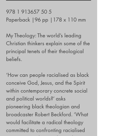
978 1 913657 50 5
Paperback
|
96 pp
|
178 x 110 mm
My Theology: The world’s leading
Christian thinkers explain some of the
principal tenets of their theological
beliefs.
‘How can people racialised as black
conceive God, Jesus, and the Spirit
within contemporary concrete social
and political worlds?’ asks
pioneering black theologian and
broadcaster Robert Beckford. ‘What
would facilitate a radical theology
committed to confronting racialised