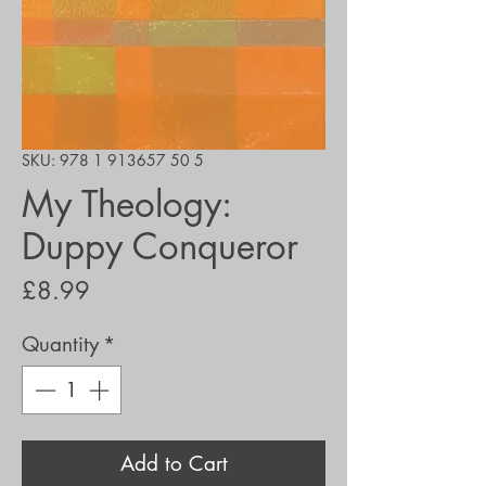
SKU: 978 1 913657 50 5
My Theology:
Duppy Conqueror
Price
£8.99
Quantity
*
Add to Cart