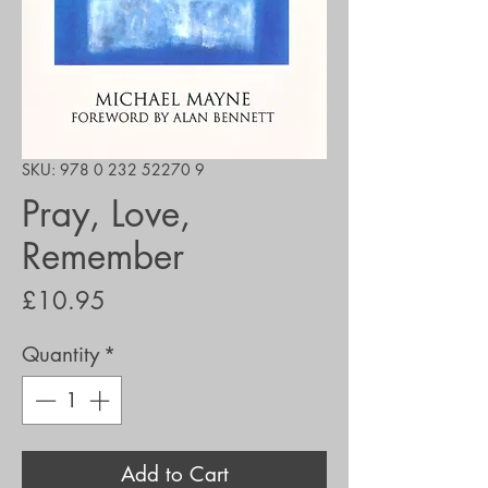
SKU: 978 0 232 52270 9
Pray, Love,
Remember
Price
£10.95
Quantity
*
Add to Cart