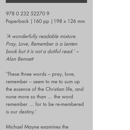
978 0 232 52270 9
Paperback
|
160 pp
|
198 x 126 mm
‘A wonderfully readable mixture.
Pray, Love, Remember is a Lenten
book but it is not a dutiful read.’ ~
Alan Bennett
‘These three words – pray, love,
remember – seem to me to sum up
the essence of the Christian life, and
none more so than … the word
remember … for to be re-membered
is our destiny.’
Michael Mayne examines the