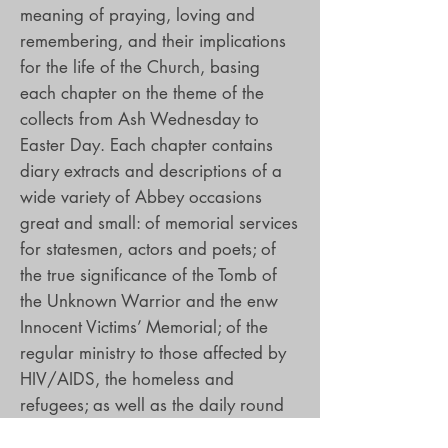
meaning of praying, loving and
remembering, and their implications
for the life of the Church, basing
each chapter on the theme of the
collects from Ash Wednesday to
Easter Day. Each chapter contains
diary extracts and descriptions of a
wide variety of Abbey occasions
great and small: of memorial services
for statesmen, actors and poets; of
the true significance of the Tomb of
the Unknown Warrior and the enw
Innocent Victims’ Memorial; of the
regular ministry to those affected by
HIV/AIDS, the homeless and
refugees; as well as the daily round
of prayer and worship and the