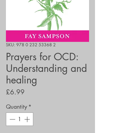
SKU: 978 0 232 53368 2
Prayers for OCD:
Understanding and
healing
Price
£6.99
Quantity
*