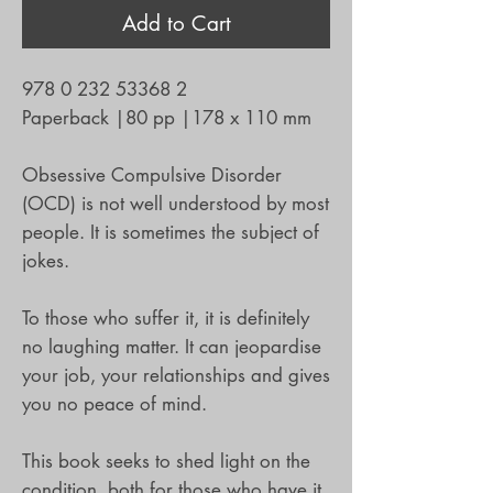
Add to Cart
978 0 232 53368 2
Paperback
|
80 pp
|
178 x 110 mm
Obsessive Compulsive Disorder
(OCD) is not well understood by most
people. It is sometimes the subject of
jokes.
To those who suffer it, it is definitely
no laughing matter. It can jeopardise
your job, your relationships and gives
you no peace of mind.
This book seeks to shed light on the
condition, both for those who have it