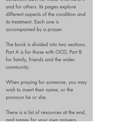
and for others. Its pages explore
different aspects of the condition and
its treatment. Each one is
accompanied by a prayer.
The book is divided into two sections.
Part A is for those with OCD, Part B
for family, friends and the wider
community.
When praying for someone, you may
wish to insert their name, or the
pronoun he or she.
There is a list of resources at the end,
and pages for your own prayers.