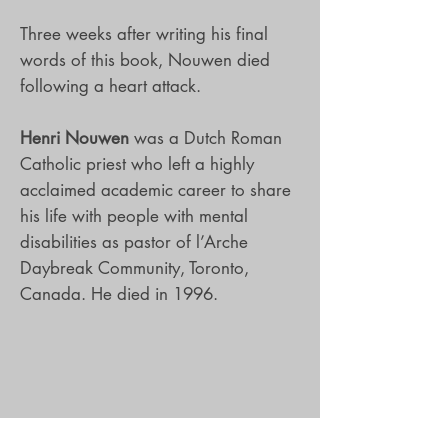
Three weeks after writing his final
words of this book, Nouwen died
following a heart attack.
Henri Nouwen
was a Dutch Roman
Catholic priest who left a highly
acclaimed academic career to share
his life with people with mental
disabilities as pastor of l’Arche
Daybreak Community, Toronto,
Canada. He died in 1996.