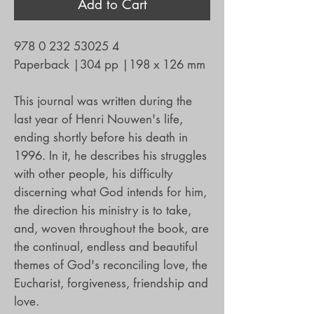
Add to Cart
978 0 232 53025 4
Paperback
|
304 pp
|
198 x 126 mm
This journal was written during the
last year of Henri Nouwen's life,
ending shortly before his death in
1996. In it, he describes his struggles
with other people, his difficulty
discerning what God intends for him,
the direction his ministry is to take,
and, woven throughout the book, are
the continual, endless and beautiful
themes of God's reconciling love, the
Eucharist, forgiveness, friendship and
love.