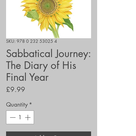
SKU: 978 0 232 53025 4
Sabbatical Journey:
The Diary of His
Final Year
Price
£9.99
Quantity
*