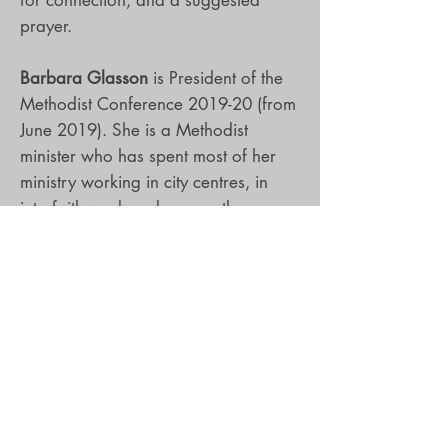
prayer.
Barbara Glasson
is President of the
Methodist Conference 2019-20 (from
June 2019). She is a Methodist
minister who has spent most of her
ministry working in city centres, in
interfaith work and among those
living on the margins of church life.
Her books include The Exuberant
Church and I Am Somewhere Else.
Clive Marsh
is Vice-President of the
Methodist Conference 2019-20 (from
June 2019). He is a local preacher in
the Methodist Church and research
fellow at the Queen’s Foundation for