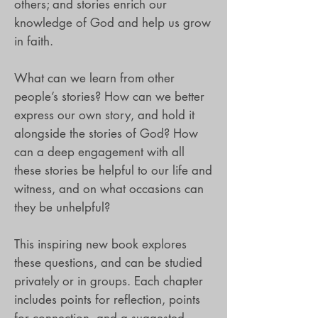
others; and stories enrich our
knowledge of God and help us grow
in faith.
What can we learn from other
people’s stories? How can we better
express our own story, and hold it
alongside the stories of God? How
can a deep engagement with all
these stories be helpful to our life and
witness, and on what occasions can
they be unhelpful?
This inspiring new book explores
these questions, and can be studied
privately or in groups. Each chapter
includes points for reflection, points
for connection, and a suggested