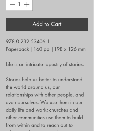
Add to Cart
978 0 232 53406 1
Paperback
|
160 pp
|
198 x 126 mm
Life is an intricate tapestry of stories.
Stories help us better to understand
the world around us, our
relationships with other people, and
even ourselves. We use them in our
daily life and work; churches and
other communities use them to build
from within and to reach out to