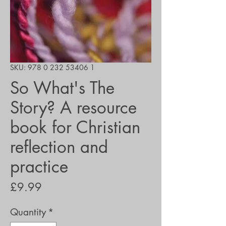
SKU: 978 0 232 53406 1
So What's The
Story? A resource
book for Christian
reflection and
practice
Price
£9.99
Quantity
*