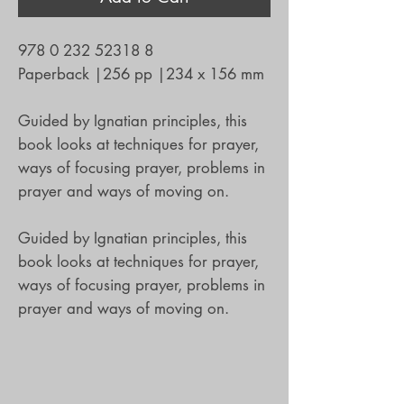
978 0 232 52318 8
Paperback
|
256 pp
|
234 x 156 mm
Guided by Ignatian principles, this
book looks at techniques for prayer,
ways of focusing prayer, problems in
prayer and ways of moving on.
Guided by Ignatian principles, this
book looks at techniques for prayer,
ways of focusing prayer, problems in
prayer and ways of moving on.