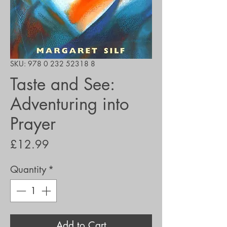
SKU: 978 0 232 52318 8
Taste and See:
Adventuring into
Prayer
Price
£12.99
Quantity
*
Add to Cart