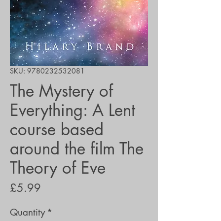
SKU: 9780232532081
The Mystery of
Everything: A Lent
course based
around the film The
Theory of Eve
Price
£5.99
Quantity
*