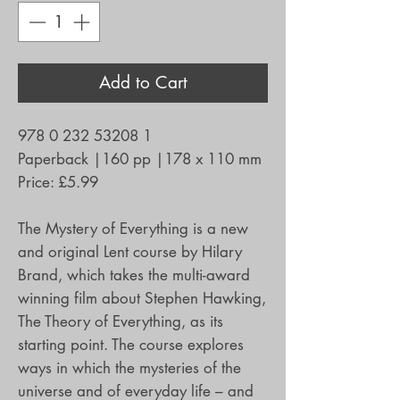
Add to Cart
978 0 232 53208 1
Paperback
|
160 pp
|
178 x 110 mm
Price:
£5.99
The Mystery of Everything is a new
and original Lent course by Hilary
Brand, which takes the multi-award
winning film about Stephen Hawking,
The Theory of Everything, as its
starting point. The course explores
ways in which the mysteries of the
universe and of everyday life – and