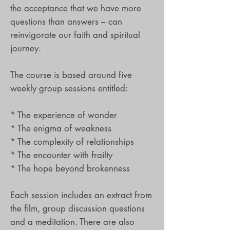
the acceptance that we have more
questions than answers – can
reinvigorate our faith and spiritual
journey.
The course is based around five
weekly group sessions entitled:
* The experience of wonder
* The enigma of weakness
* The complexity of relationships
* The encounter with frailty
* The hope beyond brokenness
Each session includes an extract from
the film, group discussion questions
and a meditation. There are also