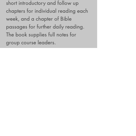
short introductory and follow up
chapters for individual reading each
week, and a chapter of Bible
passages for further daily reading.
The book supplies full notes for
group course leaders.
Hilary Brand
is a freelance writer
with a particular gift for creating
lively and innovative material that
helps Christians engage more deeply
with their faith. She is the author of
four very popular Lent courses,
Finding a Voice, Christ and the
Chocolaterie, The Power of Small
Choices and Not a Tame Lion (all
DLT), as well as works of fiction for