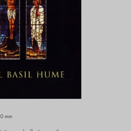
40 mm