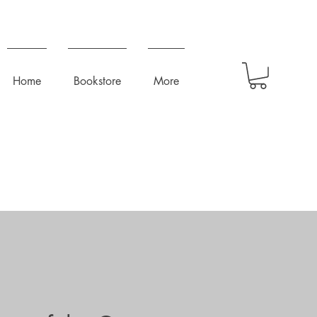
Home
Bookstore
More