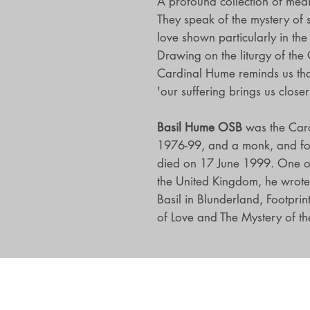
A profound collection of medit
They speak of the mystery of 
love shown particularly in the
Drawing on the liturgy of the 
Cardinal Hume reminds us tha
'our suffering brings us close
Basil Hume OSB
was the Car
1976-99, and a monk, and fo
died on 17 June 1999. One of 
the United Kingdom, he wrote 
Basil in Blunderland, Footprin
of Love and The Mystery of the