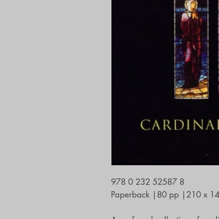
978 0 232 52587 8
Paperback
|
80 pp
|
210 x 1