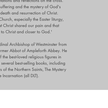
ations and reflections on the cross.
suffering and the mystery of God's
 death and resurrection of Christ.
Church, especially the Easter liturgy,
t Christ shared our pain and that
r to Christ and closer to God.'
dinal Archbishop of Westminster from
rmer Abbot of Ampleforth Abbey. He
the best-loved religious figures in
several best-selling books, including
ts of the Northern Saints, The Mystery
 Incarnation (all DLT).