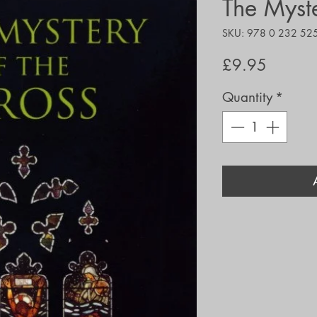
The Myste
SKU: 978 0 232 52
Price
£9.95
Quantity
*