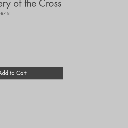
ry of the Cross
587 8
Add to Cart